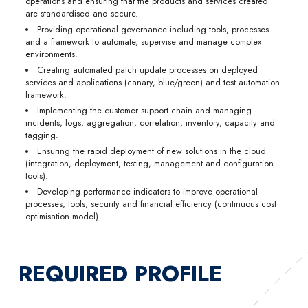
operations and ensuring that the products and services created
are standardised and secure.
Providing operational governance including tools, processes
and a framework to automate, supervise and manage complex
environments.
Creating automated patch update processes on deployed
services and applications (canary, blue/green) and test automation
framework.
Implementing the customer support chain and managing
incidents, logs, aggregation, correlation, inventory, capacity and
tagging.
Ensuring the rapid deployment of new solutions in the cloud
(integration, deployment, testing, management and configuration
tools).
Developing performance indicators to improve operational
processes, tools, security and financial efficiency (continuous cost
optimisation model).
REQUIRED PROFILE