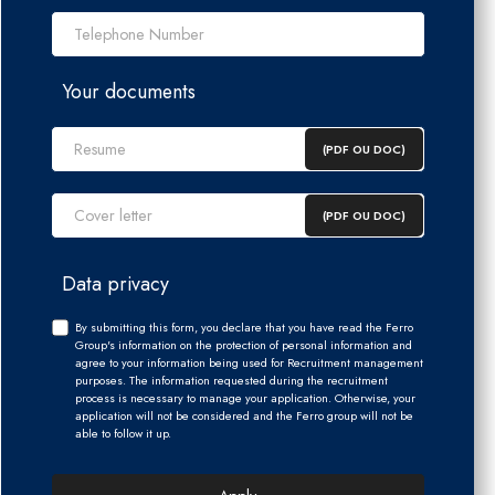
Telephone Number *
Your documents
(PDF OU DOC)
(PDF OU DOC)
Data privacy
By submitting this form, you declare that you have read the Ferro
Group's information on the protection of personal information and
agree to your information being used for Recruitment management
purposes. The information requested during the recruitment
process is necessary to manage your application. Otherwise, your
application will not be considered and the Ferro group will not be
able to follow it up.