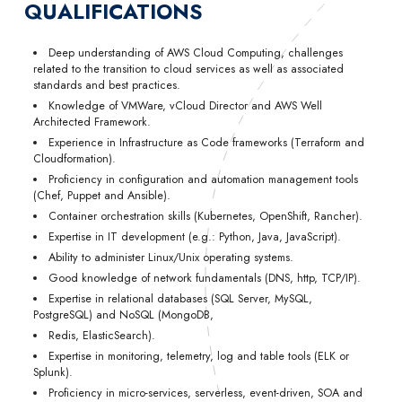
QUALIFICATIONS
Deep understanding of AWS Cloud Computing, challenges
related to the transition to cloud services as well as associated
standards and best practices.
Knowledge of VMWare, vCloud Director and AWS Well
Architected Framework.
Experience in Infrastructure as Code frameworks (Terraform and
Cloudformation).
Proficiency in configuration and automation management tools
(Chef, Puppet and Ansible).
Container orchestration skills (Kubernetes, OpenShift, Rancher).
Expertise in IT development (e.g.: Python, Java, JavaScript).
Ability to administer Linux/Unix operating systems.
Good knowledge of network fundamentals (DNS, http, TCP/IP).
Expertise in relational databases (SQL Server, MySQL,
PostgreSQL) and NoSQL (MongoDB,
Redis, ElasticSearch).
Expertise in monitoring, telemetry, log and table tools (ELK or
Splunk).
Proficiency in micro-services, serverless, event-driven, SOA and