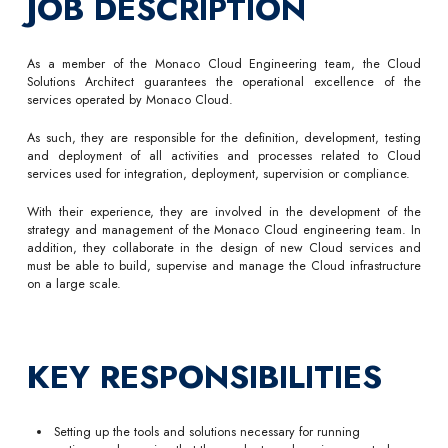
JOB DESCRIPTION
As a member of the Monaco Cloud Engineering team, the Cloud
Solutions Architect guarantees the operational excellence of the
services operated by Monaco Cloud.
As such, they are responsible for the definition, development, testing
and deployment of all activities and processes related to Cloud
services used for integration, deployment, supervision or compliance.
With their experience, they are involved in the development of the
strategy and management of the Monaco Cloud engineering team. In
addition, they collaborate in the design of new Cloud services and
must be able to build, supervise and manage the Cloud infrastructure
on a large scale.
KEY RESPONSIBILITIES
Setting up the tools and solutions necessary for running