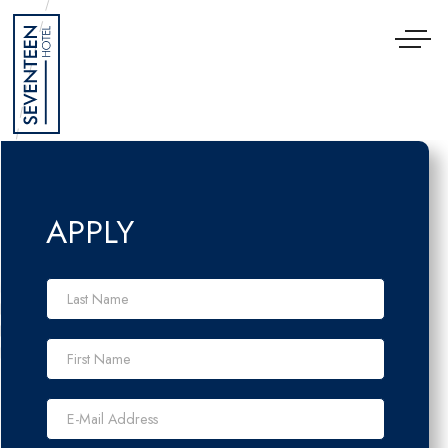
Cookies management panel
APPLY
Last Name *
First Name *
E-Mail Address *