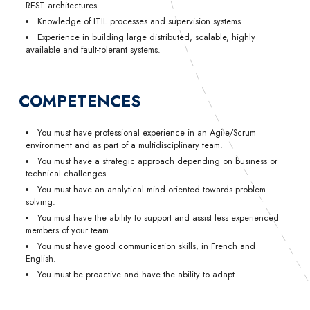
REST architectures.
Knowledge of ITIL processes and supervision systems.
Experience in building large distributed, scalable, highly
available and fault-tolerant systems.
COMPETENCES
You must have professional experience in an Agile/Scrum
environment and as part of a multidisciplinary team.
You must have a strategic approach depending on business or
technical challenges.
You must have an analytical mind oriented towards problem
solving.
You must have the ability to support and assist less experienced
members of your team.
You must have good communication skills, in French and
English.
You must be proactive and have the ability to adapt.