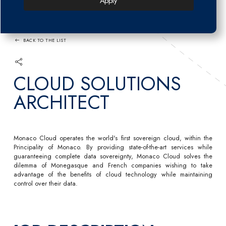
BACK TO THE LIST
CLOUD SOLUTIONS
ARCHITECT
Monaco Cloud operates the world's first sovereign cloud, within the
Principality of Monaco. By providing state-of-the-art services while
guaranteeing complete data sovereignty, Monaco Cloud solves the
dilemma of Monegasque and French companies wishing to take
advantage of the benefits of cloud technology while maintaining
control over their data.