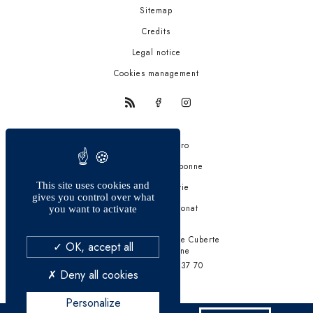
Sitemap
Credits
Legal notice
Cookies management
Trattoria quattro
La bastide de Valbonne
This site uses cookies and
Fiston Brasserie
gives you control over what
Auberge Saint-Donat
you want to activate
241 Chemin de Font de Cuberte
OK, accept all
06560 Valbonne
Tél. +33 4 93 12 37 70
Deny all cookies
Personalize