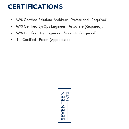
CERTIFICATIONS
AWS Certified Solutions Architect - Professional (Required).
AWS Certified SysOps Engineer - Associate (Required).
AWS Certified Dev Engineer- Associate (Required).
ITIL Certified - Expert (Appreciated).